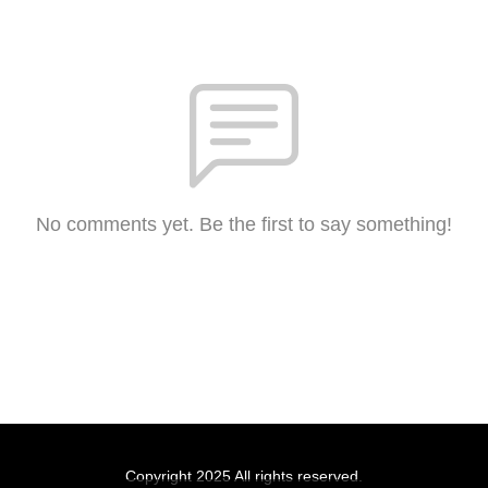
No comments yet. Be the first to say something!
Copyright 2025 All rights reserved.