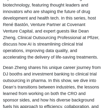
leading AI-
biotechnology, featuring thought leaders and
innovators who are shaping the future of drug
driven clinical
development and health tech. In this series, host
René Bastón, Venture Partner at Covenant
trial
Venture Capital, and expert guests like Dean
innovations
Zheng, Clinical Outsourcing Professional at Pfizer,
discuss how AI is streamlining clinical trial
operations, improving data quality, and
accelerating the delivery of life-saving treatments.
Dean Zheng shares his unique career journey from
DJ booths and investment banking to clinical trial
outsourcing in pharma. In this show, we dive into
Dean’s transitions between industries, the lessons
learned from working on both the CRO and
sponsor sides, and how his diverse background
fuels his approach to efficiency, collaboration, and