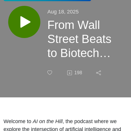
Aug 18, 2025
From Wall
Street Beats
to Biotech
Breakthroughs
198
– Dean’s
journey from
DJ booths and
banking to
Welcome to
AI on the Hill
, the podcast where we
explore the intersection of artificial intelligence and