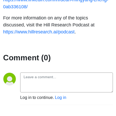
0ab336108/
For more information on any of the topics
discussed, visit the Hill Research Podcast at
https://www.hillresearch.ai/podcast
.
Comment (0)
Log in to continue.
Log in