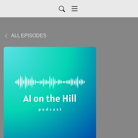
ALL EPISODES