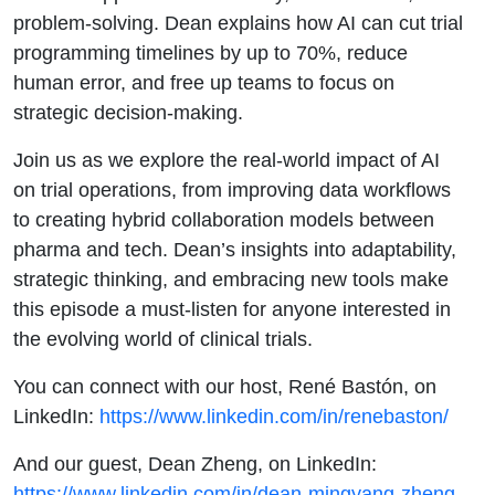
problem-solving. Dean explains how AI can cut trial
programming timelines by up to 70%, reduce
human error, and free up teams to focus on
strategic decision-making.
Join us as we explore the real-world impact of AI
on trial operations, from improving data workflows
to creating hybrid collaboration models between
pharma and tech. Dean’s insights into adaptability,
strategic thinking, and embracing new tools make
this episode a must-listen for anyone interested in
the evolving world of clinical trials.
You can connect with our host, René Bastón, on
LinkedIn:
https://www.linkedin.com/in/renebaston/
And our guest, Dean Zheng, on LinkedIn:
https://www.linkedin.com/in/dean-mingyang-zheng-